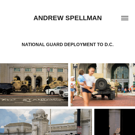
ANDREW SPELLMAN
NATIONAL GUARD DEPLOYMENT TO D.C.