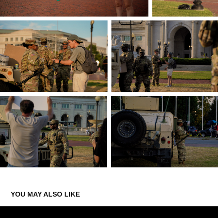
YOU MAY ALSO LIKE