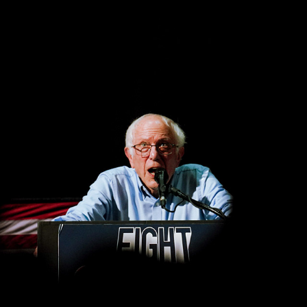
BERNIE SANDERS 'FIGHT OLIGARCHY' TOUR
2026